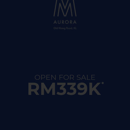
OPEN FOR SALE
RM339K
*