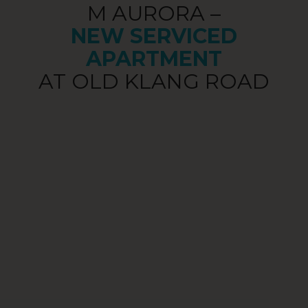
M AURORA –
NEW SERVICED
APARTMENT
AT OLD KLANG ROAD